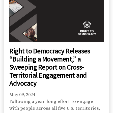
Right to Democracy Releases
“Building a Movement,” a
Sweeping Report on Cross-
Territorial Engagement and
Advocacy
May 09, 2024
Following a year-long effort to engage
with people across all five U.S. territories,