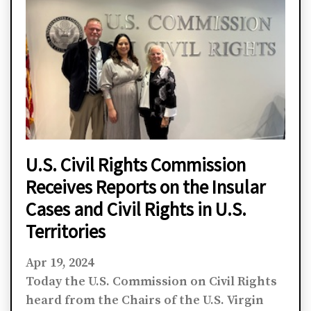
U.S. Civil Rights Commission
Receives Reports on the Insular
Cases and Civil Rights in U.S.
Territories
Apr 19, 2024
Today the U.S. Commission on Civil Rights
heard from the Chairs of the U.S. Virgin