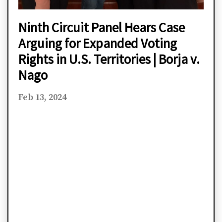
Ninth Circuit Panel Hears Case
Arguing for Expanded Voting
Rights in U.S. Territories | Borja v.
Nago
Feb 13, 2024