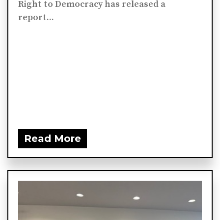
Right to Democracy has released a
report...
Read More