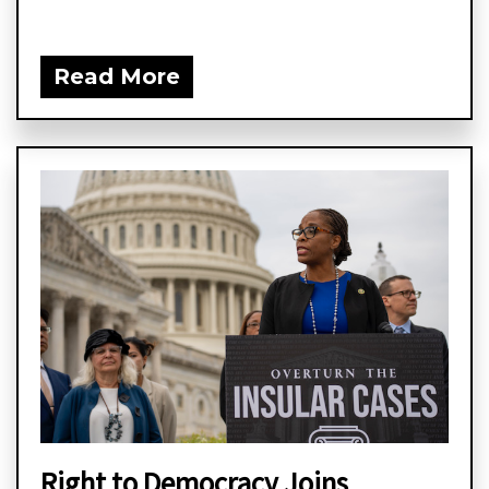
Read More
Right to Democracy Joins