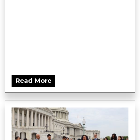
Read More