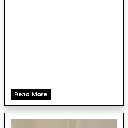
Read More