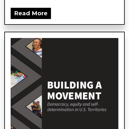
Read More