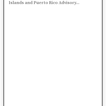
Islands and Puerto Rico Advisory...