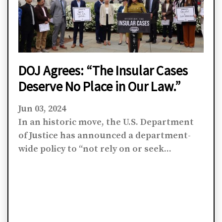
DOJ Agrees: “The Insular Cases
Deserve No Place in Our Law.”
Jun 03, 2024
In an historic move, the U.S. Department
of Justice has announced a department-
wide policy to “not rely on or seek...