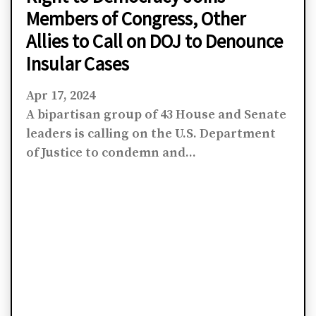
Members of Congress, Other
Allies to Call on DOJ to Denounce
Insular Cases
Apr 17, 2024
A bipartisan group of 43 House and Senate
leaders is calling on the U.S. Department
of Justice to condemn and...