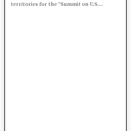
territories for the “Summit on U.S....