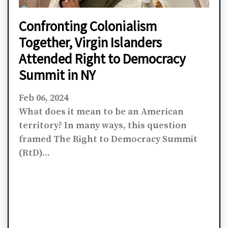
Confronting Colonialism
Together, Virgin Islanders
Attended Right to Democracy
Summit in NY
Feb 06, 2024
What does it mean to be an American
territory? In many ways, this question
framed The Right to Democracy Summit
(RtD)...