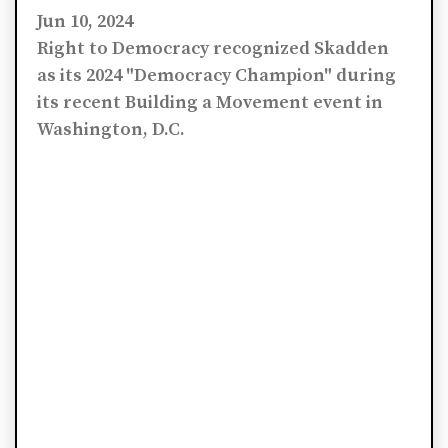
Jun 10, 2024
Right to Democracy recognized Skadden
as its 2024 "Democracy Champion" during
its recent Building a Movement event in
Washington, D.C.