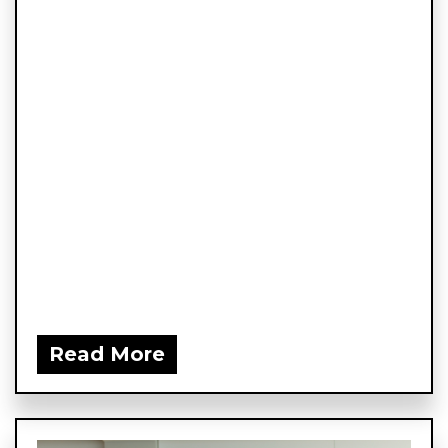
Read More