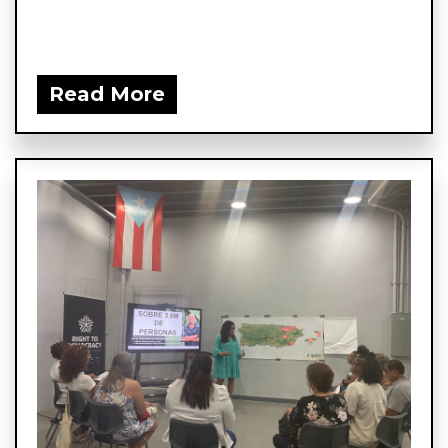
Read More