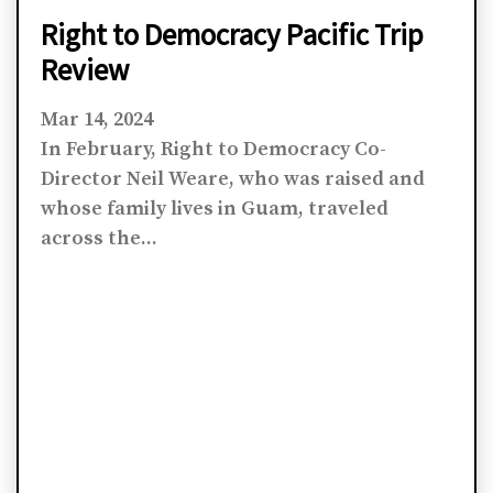
Right to Democracy Pacific Trip
Review
Mar 14, 2024
In February, Right to Democracy Co-
Director Neil Weare, who was raised and
whose family lives in Guam, traveled
across the...