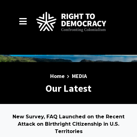
Skip to main content
Home
MEDIA
Our Latest
New Survey, FAQ Launched on the Recent
Attack on Birthright Citizenship in U.S.
Territories