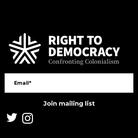
Email*