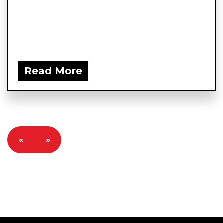
Read More
«
»