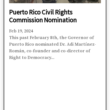
Puerto Rico Civil Rights
Commission Nomination
Feb 19, 2024
This past February 8th, the Governor of
Puerto Rico nominated Dr. Adi Martínez-
Román, co-founder and co-director of
Right to Democracy...