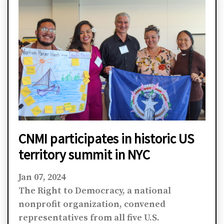
CNMI participates in historic US
territory summit in NYC
Jan 07, 2024
The Right to Democracy, a national
nonprofit organization, convened
representatives from all five U.S.