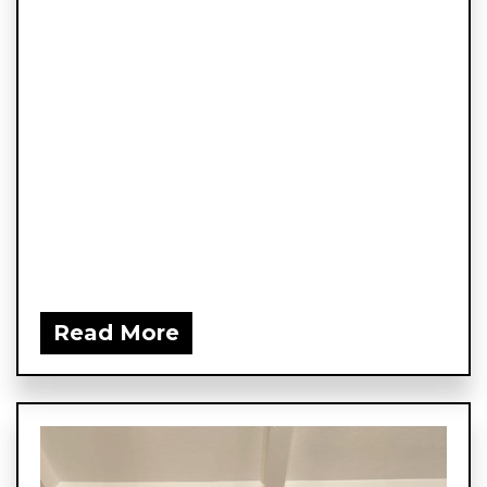
Read More