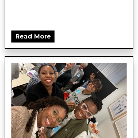
Read More