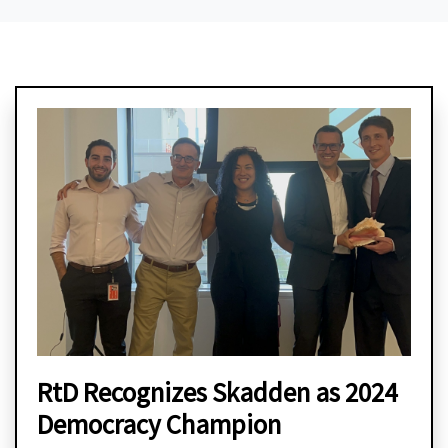
RtD Recognizes Skadden as 2024
Democracy Champion