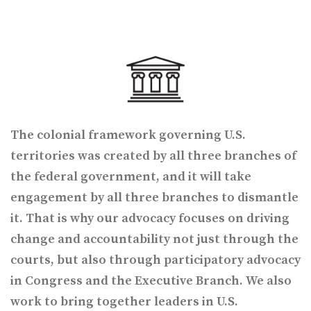
The colonial framework governing U.S.
territories was created by all three branches of
the federal government, and it will take
engagement by all three branches to dismantle
it. That is why our advocacy focuses on driving
change and accountability not just through the
courts, but also through participatory advocacy
in Congress and the Executive Branch. We also
work to bring together leaders in U.S.