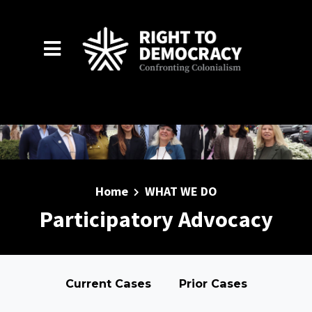
Skip to main content
Home
WHAT WE DO
Participatory Advocacy
Current Cases
Prior Cases