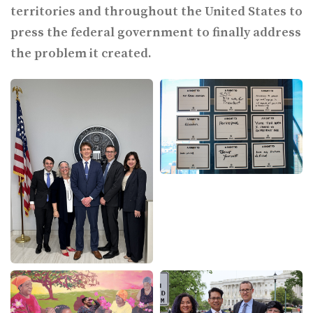
territories and throughout the United States to
press the federal government to finally address
the problem it created.