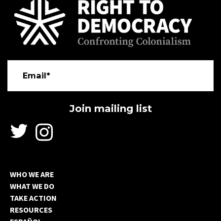
Email*
WHO WE ARE
WHAT WE DO
TAKE ACTION
RESOURCES