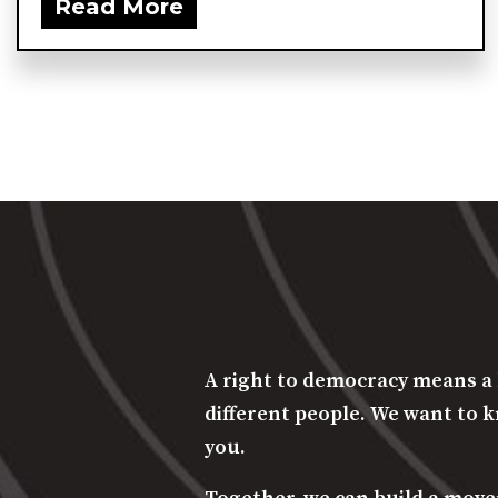
Read More