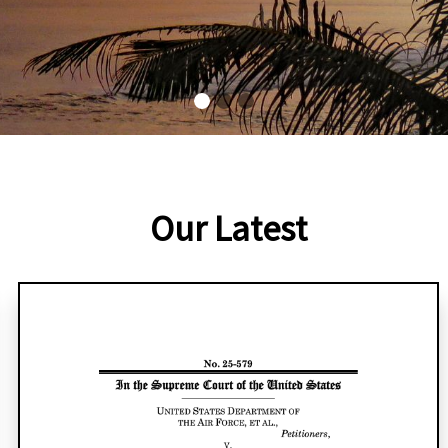
Our Latest