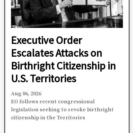
Executive Order
Escalates Attacks on
Birthright Citizenship in
U.S. Territories