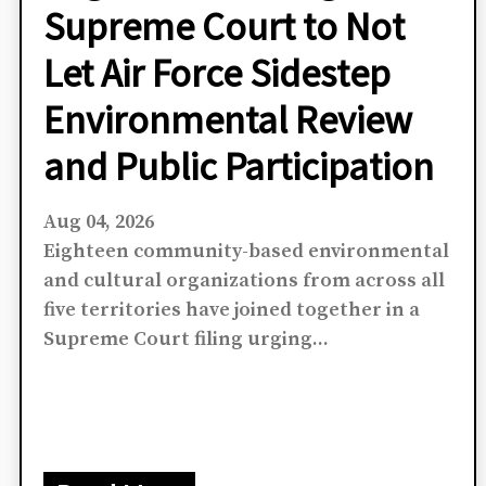
Community
Organizations Urge U.S.
Supreme Court to Not
Let Air Force Sidestep
Environmental Review
and Public Participation
Aug 04, 2026
Eighteen community-based environmental
and cultural organizations from across all
five territories have joined together in a