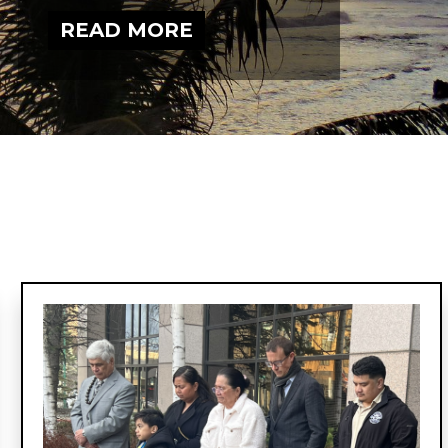
Narrative
Change
READ MORE