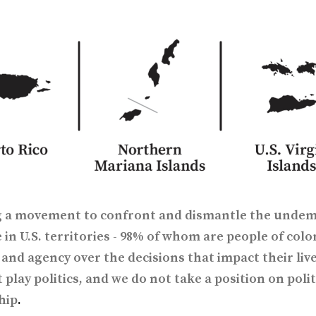
ng a movement to confront and dismantle the undem
 in U.S. territories - 98% of whom are people of color
and agency over the decisions that impact their live
 play politics, and we do not take a position on polit
hip
.