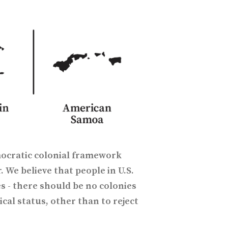
ocratic colonial framework
. We believe that people in U.S.
s - there should be no colonies
ical status, other than to reject