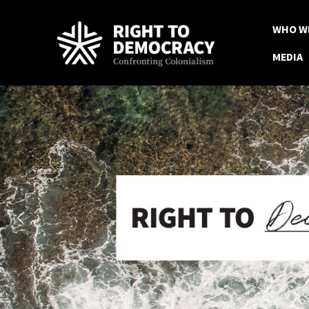
WHO W
MEDIA
Skip to main content