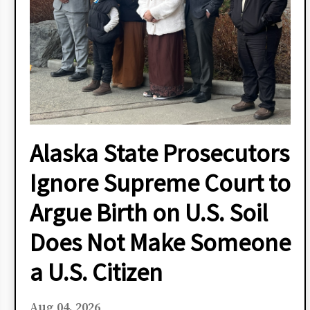
Alaska State Prosecutors
Ignore Supreme Court to