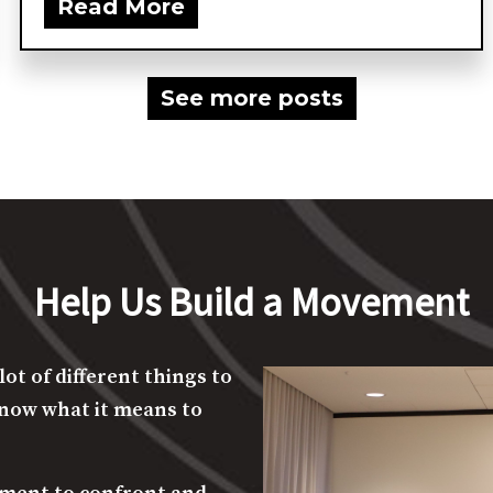
Supreme Court filing urging...
Read More
See more posts
Help Us Build a Movement