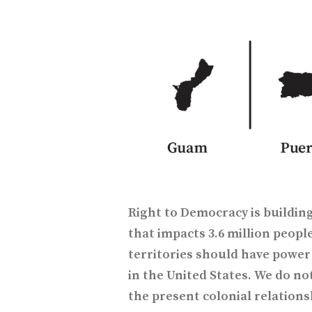
Right to Democracy is buildi
that impacts 3.6 million people
territories should have power 
in the United States. We do not
the present colonial relations