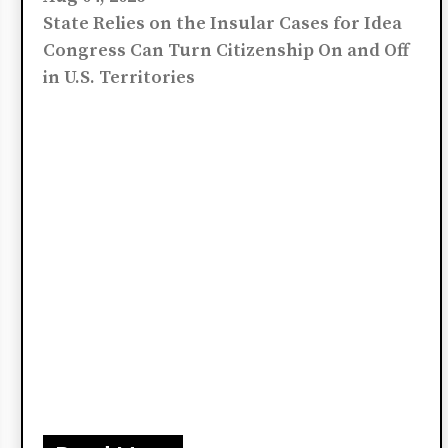
Argue Birth on U.S. Soil
Does Not Make Someone
a U.S. Citizen
Aug 04, 2026
State Relies on the Insular Cases for Idea
Congress Can Turn Citizenship On and Off
in U.S. Territories