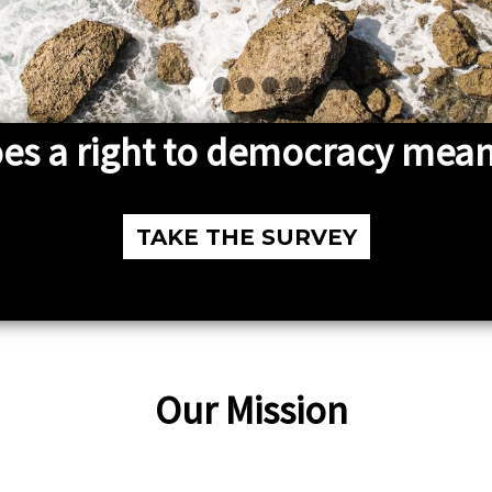
es a right to democracy mean
TAKE THE SURVEY
Our Mission