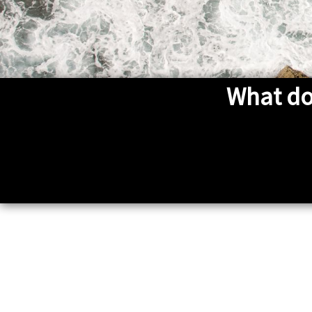
What do