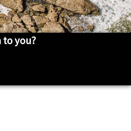
 to you?