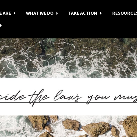
E ARE
WHAT WE DO
TAKE ACTION
RESOURCE