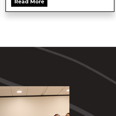
Read More