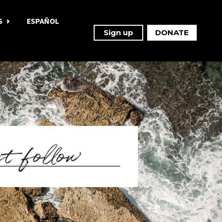
S
ESPAÑOL
Sign up
DONATE