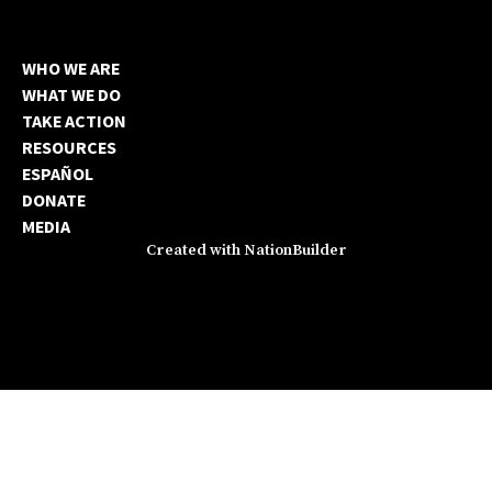
WHO WE ARE
WHAT WE DO
TAKE ACTION
RESOURCES
ESPAÑOL
DONATE
MEDIA
Created with
NationBuilder