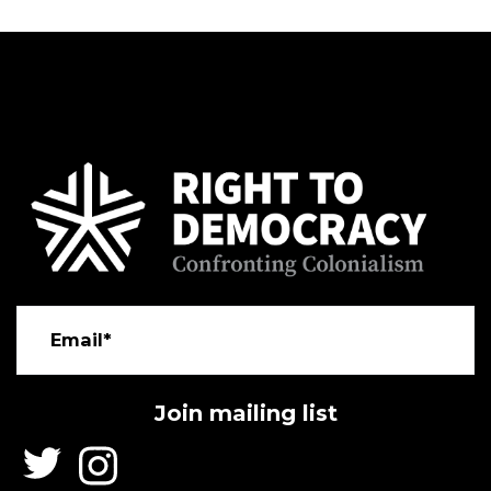
Email*