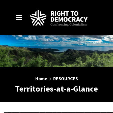
Skip to main content
Home
RESOURCES
Territories-at-a-Glance