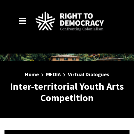
Skip to main content
Home
MEDIA
Virtual Dialogues
Inter-territorial Youth Arts
Competition