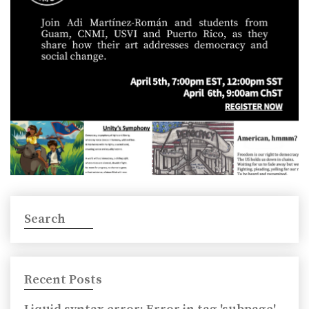
Search
Recent Posts