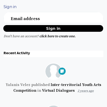
Sign in
Email address
Don't have an account?
click here to create one.
Recent Activity
Yalanis Velez
published
Inter-territorial Youth Arts
Competition
in
Virtual Dialogues
2 years ago