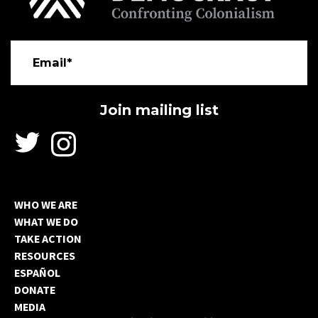
Email*
WHO WE ARE
WHAT WE DO
TAKE ACTION
RESOURCES
ESPAÑOL
DONATE
MEDIA