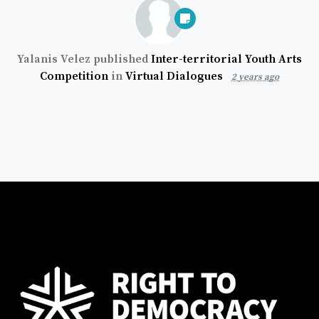
Yalanis Velez
published
Inter-territorial Youth Arts
Competition
in
Virtual Dialogues
2 years ago