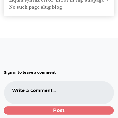
Liquid syntax error: Error in tag 'subpage' -
No such page slug blog
Sign in to leave a comment
Write a comment...