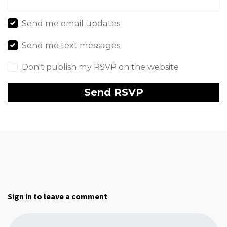
Send me email updates
Send me text messages
Don't publish my RSVP on the website
Sign in to leave a comment