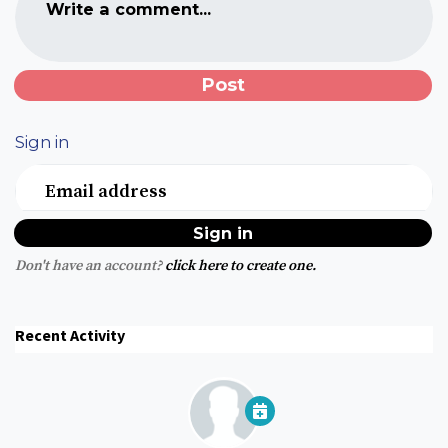
Write a comment...
Sign in
Email address
Don't have an account?
click here to create one.
Recent Activity