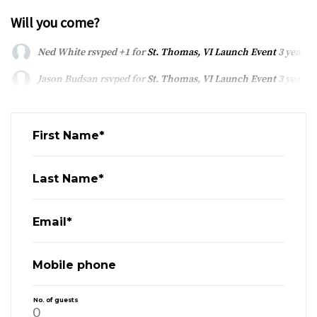
Will you come?
Ned White
rsvped +1 for
St. Thomas, VI Launch Event
3 years 
Jason Budsan
rsvped for
St. Thomas, VI Launch Event
3 years 
First Name*
Last Name*
Email*
Mobile phone
No. of guests