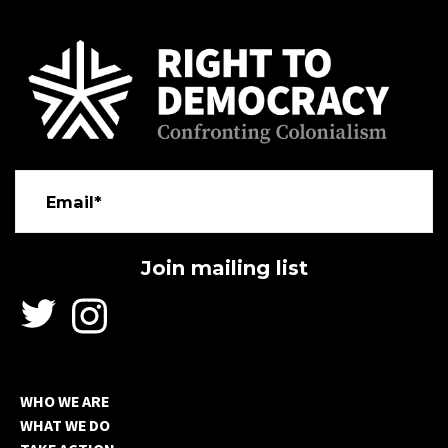
Email*
WHO WE ARE
WHAT WE DO