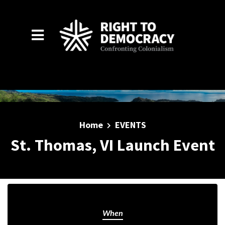
Skip to main content
Home
EVENTS
St. Thomas, VI Launch Event
When