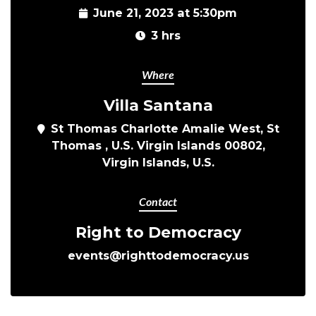
June 21, 2023 at 5:30pm
3 hrs
Where
Villa Santana
St Thomas Charlotte Amalie West, St
Thomas , U.S. Virgin Islands 00802,
Virgin Islands, U.S.
Contact
Right to Democracy
events@righttodemocracy.us