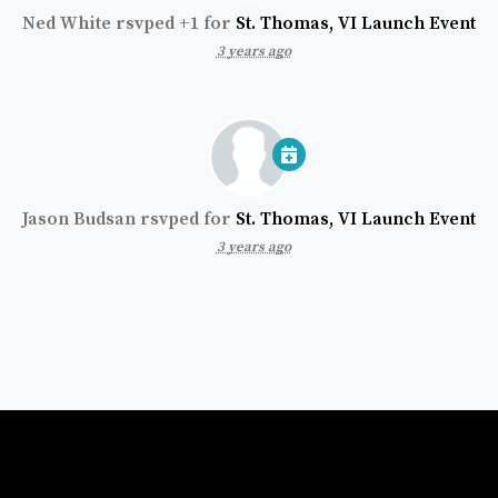
Ned White
rsvped +1 for
St. Thomas, VI Launch Event
3 years ago
Jason Budsan
rsvped for
St. Thomas, VI Launch Event
3 years ago