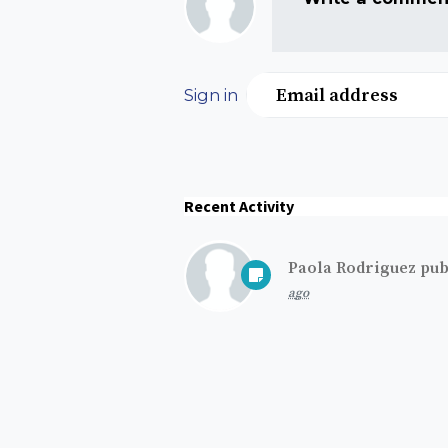
Email address
Sign in
Recent Activity
Paola Rodriguez
pub
ago