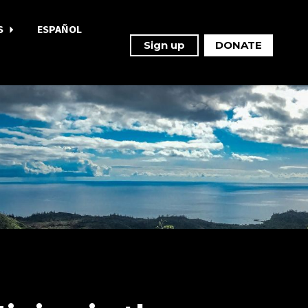
S
ESPAÑOL
Sign up
DONATE