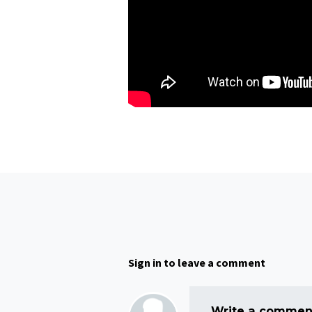
Sign in to leave a comment
Write a comment