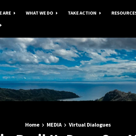
E ARE
WHAT WE DO
TAKE ACTION
RESOURCE
Home
MEDIA
Virtual Dialogues