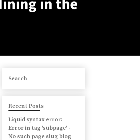
Mining in the
Search
Recent Posts
Liquid syntax error:
Error in tag 'subpage' -
No such page slug blog