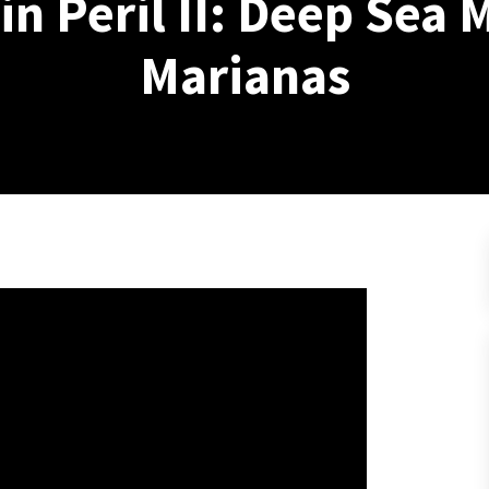
n Peril II: Deep Sea 
Marianas