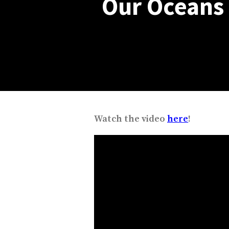
Our Oceans i
Watch the video
here
!