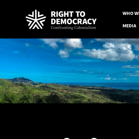
Skip to main content
WHO W
MEDIA