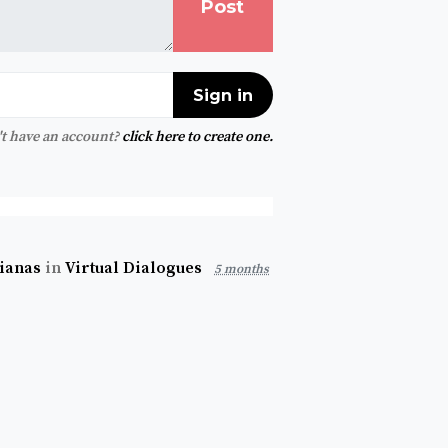
t have an account?
click here to create one.
rianas
in
Virtual Dialogues
5 months