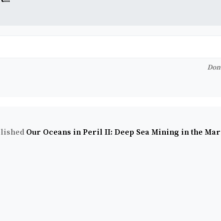
Don'
lished
Our Oceans in Peril II: Deep Sea Mining in the Ma