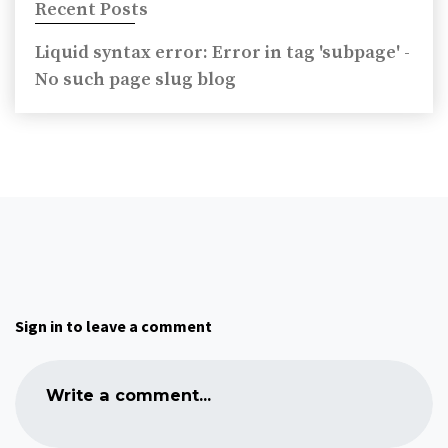
Recent Posts
Liquid syntax error: Error in tag 'subpage' -
No such page slug blog
Sign in to leave a comment
Write a comment...