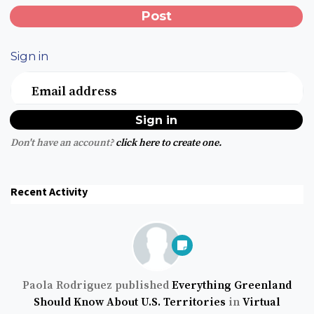
Sign in
Email address
Don't have an account?
click here to create one.
Recent Activity
Paola Rodriguez
published
Everything Greenland
Should Know About U.S. Territories
in
Virtual