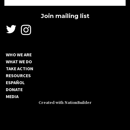
WHO WE ARE
WHAT WE DO
TAKE ACTION
RESOURCES
ESPAÑOL
DONATE
MEDIA
Created with
NationBuilder