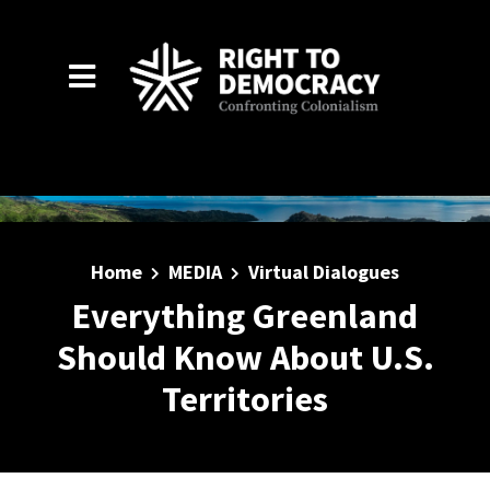
Skip to main content
Home
MEDIA
Virtual Dialogues
Everything Greenland
Should Know About U.S.
Territories