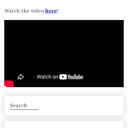
Watch the video
here
!
Search