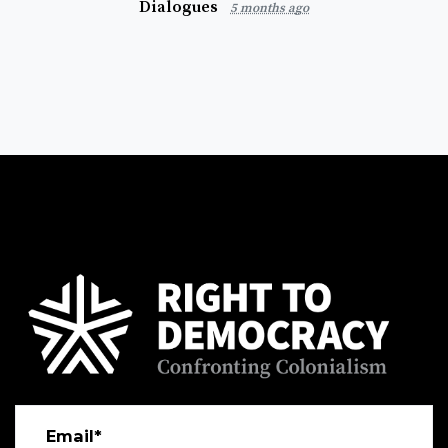
Dialogues
5 months ago
Email*