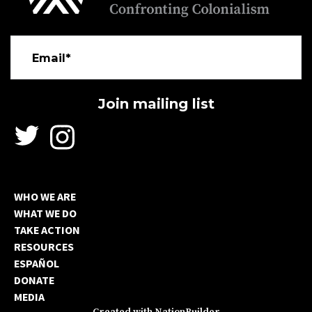
Email*
WHO WE ARE
WHAT WE DO
TAKE ACTION
RESOURCES
ESPAÑOL
DONATE
MEDIA