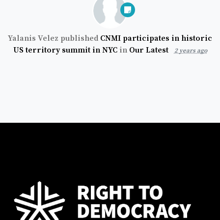
Yalanis Velez
published
CNMI participates in historic
US territory summit in NYC
in
Our Latest
2 years ago