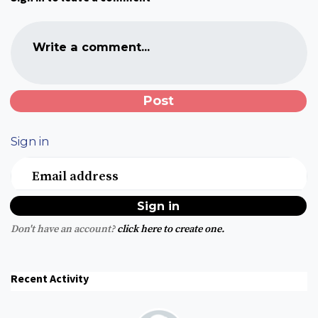
Write a comment...
Sign in
Email address
Don't have an account?
click here to create one.
Recent Activity