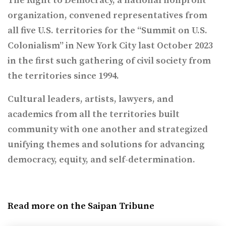
The Right to Democracy, a national nonprofit
organization, convened representatives from
all five U.S. territories for the “Summit on U.S.
Colonialism” in New York City last October 2023
in the first such gathering of civil society from
the territories since 1994.
Cultural leaders, artists, lawyers, and
academics from all the territories built
community with one another and strategized
unifying themes and solutions for advancing
democracy, equity, and self-determination.
Read more on the Saipan Tribune