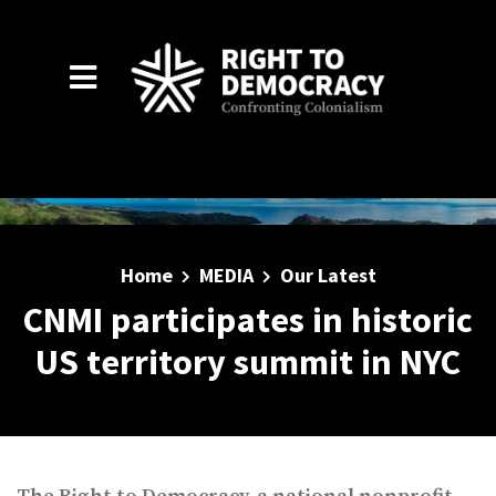
Skip to main content
Home
MEDIA
Our Latest
CNMI participates in historic
US territory summit in NYC