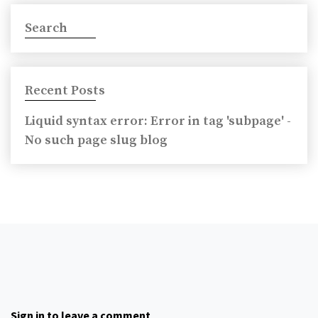
Search
Recent Posts
Liquid syntax error: Error in tag 'subpage' -
No such page slug blog
Sign in to leave a comment