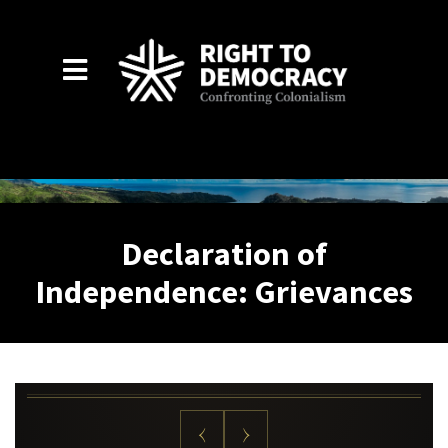
Skip to main content
Declaration of
Independence: Grievances