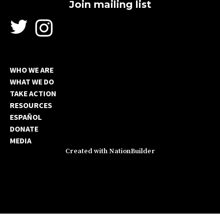
WHO WE ARE
WHAT WE DO
TAKE ACTION
RESOURCES
ESPAÑOL
DONATE
MEDIA
Created with
NationBuilder