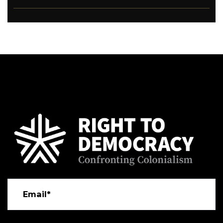
Email*