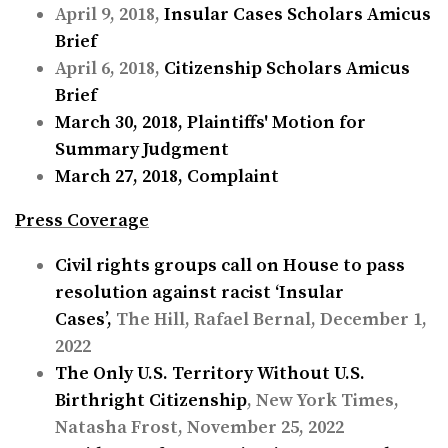
April 9, 2018,
Insular Cases Scholars Amicus
Brief
April 6, 2018,
Citizenship Scholars Amicus
Brief
March 30, 2018,
Plaintiffs' Motion for
Summary Judgment
March 27, 2018,
Complaint
Press Coverage
Civil rights groups call on House to pass
resolution against racist ‘Insular
Cases’,
The Hill, Rafael Bernal, December 1,
2022
The Only U.S. Territory Without U.S.
Birthright Citizenship
, New York Times,
Natasha Frost, November 25, 2022