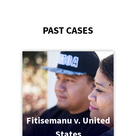
PAST CASES
Fitisemanu v. United
States