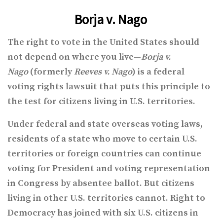
Borja v. Nago
The right to vote in the United States should
not depend on where you live—
Borja
v.
Nago
(formerly
Reeves v. Nago
) is a federal
voting rights lawsuit that puts this principle to
the test for citizens living in U.S. territories.
Under federal and state overseas voting laws,
residents of a state who move to certain U.S.
territories or foreign countries can continue
voting for President and voting representation
in Congress by absentee ballot. But citizens
living in other U.S. territories cannot. Right to
Democracy has joined with six U.S. citizens in