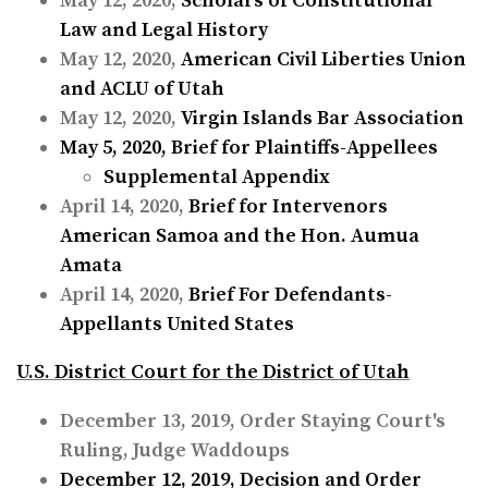
May 12, 2020,
Scholars of Constitutional
Law and Legal History
May 12, 2020,
American Civil Liberties Union
and ACLU of Utah
May 12, 2020,
Virgin Islands Bar Association
May 5, 2020,
Brief for Plaintiffs-Appellees
Supplemental Appendix
April 14, 2020,
Brief for Intervenors
American Samoa and the Hon. Aumua
Amata
April 14, 2020,
Brief For Defendants-
Appellants United States
U.S. District Court for the District of Utah
December 13, 2019, Order Staying Court's
Ruling, Judge Waddoups
December 12, 2019,
Decision and Order