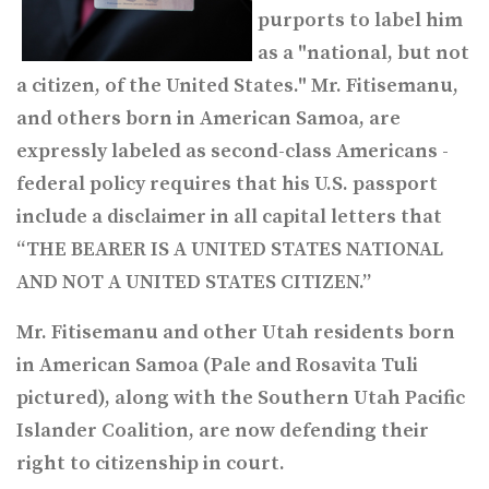
purports to label him
as a "national, but not
a citizen, of the United States." Mr. Fitisemanu,
and others born in American Samoa, are
expressly labeled as second-class Americans -
federal policy requires that his U.S. passport
include a disclaimer in all capital letters that
“THE BEARER IS A UNITED STATES NATIONAL
AND NOT A UNITED STATES CITIZEN.”
Mr. Fitisemanu and other Utah residents born
in American Samoa (Pale and Rosavita Tuli
pictured), along with the Southern Utah Pacific
Islander Coalition, are now defending their
right to citizenship in court.