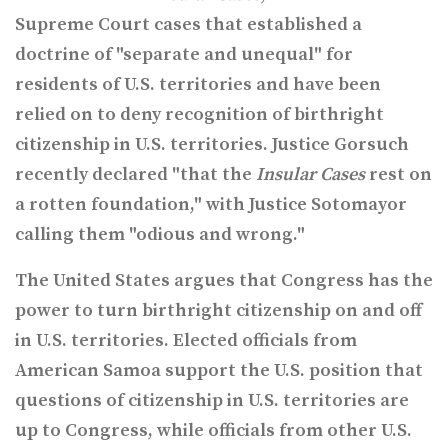
Supreme Court cases that established a
doctrine of "separate and unequal" for
residents of U.S. territories and have been
relied on to deny recognition of birthright
citizenship in U.S. territories. Justice Gorsuch
recently declared "
that the
Insular Cases
rest on
a rotten foundation," with Justice Sotomayor
calling them "odious and wrong."
The United States argues that Congress has the
power to turn birthright citizenship on and off
in U.S. territories. Elected officials from
American Samoa support the U.S. position that
questions of citizenship in U.S. territories are
up to Congress, while officials from other U.S.