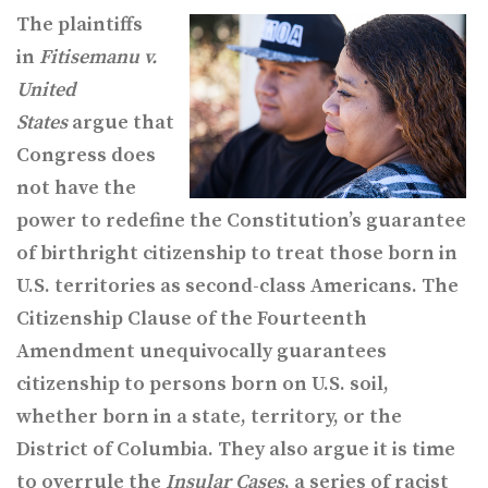
The plaintiffs
in
Fitisemanu v.
United
States
argue that
Congress does
not have the
power to redefine the Constitution’s guarantee
of birthright citizenship to treat those born in
U.S. territories as second-class Americans. The
Citizenship Clause of the Fourteenth
Amendment unequivocally guarantees
citizenship to persons born on U.S. soil,
whether born in a state, territory, or the
District of Columbia. They also argue it is time
to overrule the
Insular Cases
, a series of racist