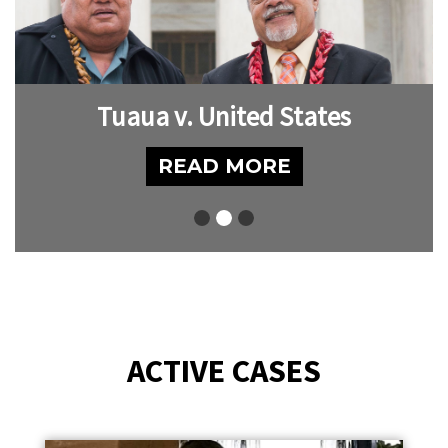
Tuaua v. United States
READ MORE
ACTIVE CASES