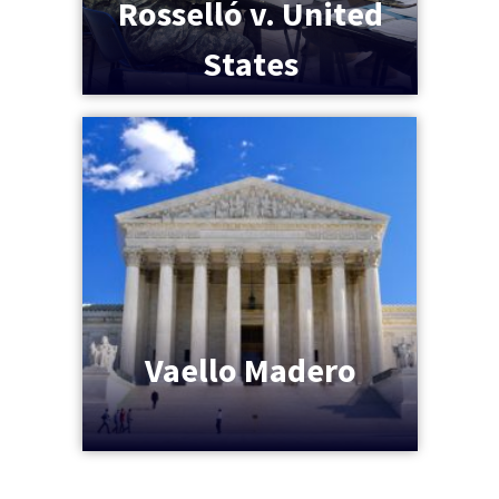
Rosselló v. United
States
Vaello Madero