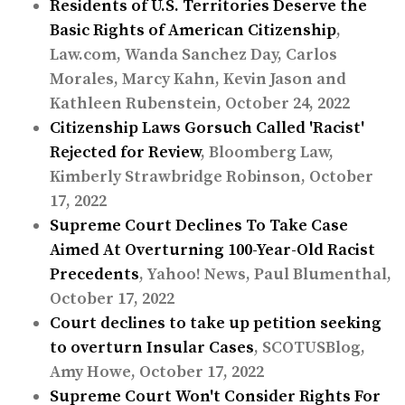
Residents of U.S. Territories Deserve the
Basic Rights of American Citizenship
,
Law.com, Wanda Sanchez Day, Carlos
Morales, Marcy Kahn, Kevin Jason and
Kathleen Rubenstein, October 24, 2022
Citizenship Laws Gorsuch Called 'Racist'
Rejected for Review
, Bloomberg Law,
Kimberly Strawbridge Robinson, October
17, 2022
Supreme Court Declines To Take Case
Aimed At Overturning 100-Year-Old Racist
Precedents
, Yahoo! News, Paul Blumenthal,
October 17, 2022
Court declines to take up petition seeking
to overturn Insular Cases
, SCOTUSBlog,
Amy Howe, October 17, 2022
Supreme Court Won't Consider Rights For