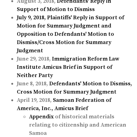
August 3, 2018,
Defendants' Reply in
Support of Motion to Dismiss
July 9, 2018,
Plaintiffs' Reply in Support of
Motion for Summary Judgment and
Opposition to Defendants' Motion to
Dismiss/Cross Motion for Summary
Judgment
June 29, 2018,
Immigration Reform Law
Institute Amicus Brief in Support of
Neither Party
June 8, 2018,
Defendants' Motion to Dismiss,
Cross Motion for Summary Judgment
April 19, 2018,
Samoan Federation of
America, Inc., Amicus Brief
Appendix
of historical materials
relating to citizenship and American
Samoa