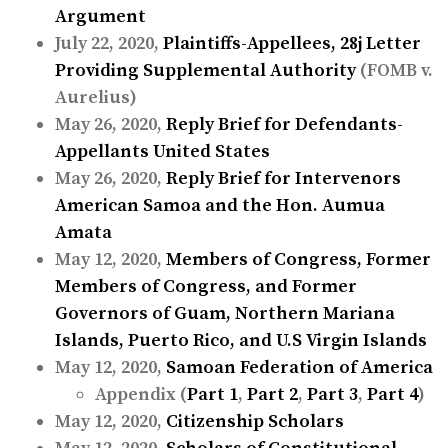
Argument
July 22, 2020,
Plaintiffs-Appellees, 28j Letter
Providing Supplemental Authority
(FOMB v.
Aurelius)
May 26, 2020,
Reply Brief for Defendants-
Appellants United States
May 26, 2020,
Reply Brief for Intervenors
American Samoa and the Hon. Aumua
Amata
May 12, 2020,
Members of Congress, Former
Members of Congress, and Former
Governors of Guam, Northern Mariana
Islands, Puerto Rico, and U.S Virgin Islands
May 12, 2020,
Samoan Federation of America
Appendix (
Part 1
,
Part 2
,
Part 3
,
Part 4
)
May 12, 2020,
Citizenship Scholars