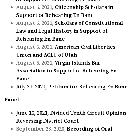
August 6, 2021,
Citizenship Scholars in
Support of Rehearing En Banc
August 6, 2021,
Scholars of Constitutional
Law and Legal History in Support of
Rehearing En Banc
August 6, 2021,
American Civil Liberties
Union and ACLU of Utah
August 6, 2021,
Virgin Islands Bar
Association in Support of Rehearing En
Banc
July 31, 2021,
Petition for Rehearing En Banc
Panel
June 15, 2021,
Divided Tenth Circuit Opinion
Reversing District Court
September 23, 2020,
Recording of Oral