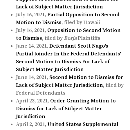
Lack of Subject Matter Jurisdiction
July 16, 2021,
Partial Opposition to Second
Motion to Dismiss
, filed by Hawaii
July 16, 2021,
Opposition to Second Motion
to Dismiss
, filed by
Borja
Plaintiffs
June 14, 2021,
Defendant Scott Nago's
Partial Joinder In the Federal Defendants'
Second Motion to Dismiss For Lack of
Subject Matter Jurisdiction
June 14, 2021,
Second Motion to Dismiss for
Lack of Subject Matter Jurisdiction
, filed by
Federal Defendants
April 23, 2021,
Order Granting Motion to
Dismiss for Lack of Subject Matter
Jurisdiction
April 2, 2021,
United States Supplemental