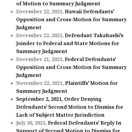
of Motion to Summary Judgment
December 22, 2021,
Hawaii Defendants'
Opposition and Cross-Motion for Summary
Judgment
December 22, 2021,
Defendant Takahashi's
Joinder to Federal and State Motions for
Summary Judgment
December 21, 2021,
Federal Defendants'
Opposition and Cross-Motion for Summary
Judgment
November 22, 2021,
Plaintiffs' Motion for
Summary Judgment
September 2, 2021,
Order Denying
Defendants' Second Motion to Dismiss for
Lack of Subject Matter Jurisdiction
July 30, 2021,
Federal Defendants' Reply In
Support of Second Motion to Dismiss for