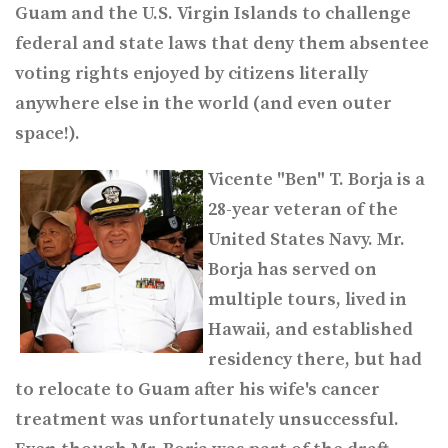
Guam and the U.S. Virgin Islands to challenge
federal and state laws that deny them absentee
voting rights enjoyed by citizens literally
anywhere else in the world (and even outer
space!).
Vicente "Ben" T. Borja is a
28-year veteran of the
United States Navy. Mr.
Borja has served on
multiple tours, lived in
Hawaii, and established
residency there, but had
to relocate to Guam after his wife's cancer
treatment was unfortunately unsuccessful.