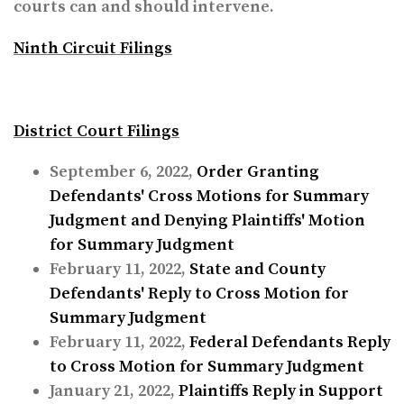
courts can and should intervene.
Ninth Circuit
Filings
District Court Filings
September 6, 2022,
Order Granting
Defendants' Cross Motions for Summary
Judgment and Denying Plaintiffs' Motion
for Summary Judgment
February 11, 2022,
State and County
Defendants' Reply to Cross Motion for
Summary Judgment
February 11, 2022,
Federal Defendants Reply
to Cross Motion for Summary Judgment
January 21, 2022,
Plaintiffs Reply in Support