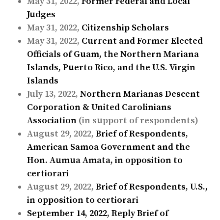
May 31, 2022,
Former Federal and Local
Judges
May 31, 2022,
Citizenship Scholars
May 31, 2022,
Current and Former Elected
Officials of Guam, the Northern Mariana
Islands, Puerto Rico, and the U.S. Virgin
Islands
July 13, 2022,
Northern Marianas Descent
Corporation & United Carolinians
Association
(in support of respondents)
August 29, 2022,
Brief of Respondents,
American Samoa Government and the
Hon. Aumua Amata, in opposition to
certiorari
August 29, 2022,
Brief of Respondents, U.S.,
in opposition to certiorari
September 14, 2022,
Reply Brief of