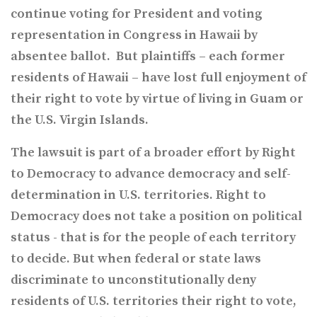
continue voting for President and voting
representation in Congress in Hawaii by
absentee ballot. But plaintiffs – each for
mer
residents of Hawaii – have lost full enjoyment of
their right to vote by virtue of living in Guam or
the U.S. Virgin Island
s.
The lawsuit is part of a broader effort by Right
to Democracy to advance democracy and self-
determination in U.S. territories. Right to
Democracy does not take a position on political
status - that is for the people of each territory
to decide. But when federal or state laws
discriminate to unconstitutionally deny
residents of U.S. territories their right to vote,