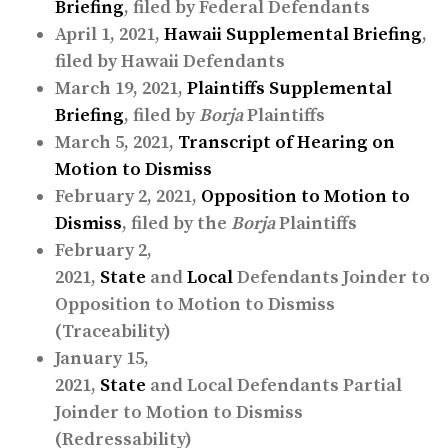
Briefing
, filed by Federal Defendants
April 1, 2021,
Hawaii Supplemental Briefing
,
filed by Hawaii Defendants
March 19, 2021,
Plaintiffs Supplemental
Briefing
, filed by
Borja
Plaintiffs
March 5, 2021,
Transcript of Hearing on
Motion to Dismiss
February 2, 2021,
Opposition to Motion to
Dismiss
, filed by the
Borja
Plaintiffs
February 2,
2021,
State
and
Local
Defendants Joinder to
Opposition to Motion to Dismiss
(Traceability)
January 15,
2021,
State
and Local Defendants Partial
Joinder to Motion to Dismiss
(Redressability)