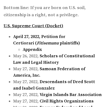
Bottom line: If you are born on U.S. soil,
citizenship is a right, not a privilege.
U.S. Supreme Court (
Docket
)
April 27, 2022,
Petition for
Certiorari
(
Fitisemanu
plaintiffs)
Appendix
May 26, 2022,
Scholars of Constitutional
Law and Legal History
May 27, 2022,
Samoan Federation of
America, Inc.
May 27, 2022,
Descendants of Dred Scott
and Isabel Gonzalez
May 27, 2022,
Virgin Islands Bar Association
May 27, 2022,
Civil Rights Organizations