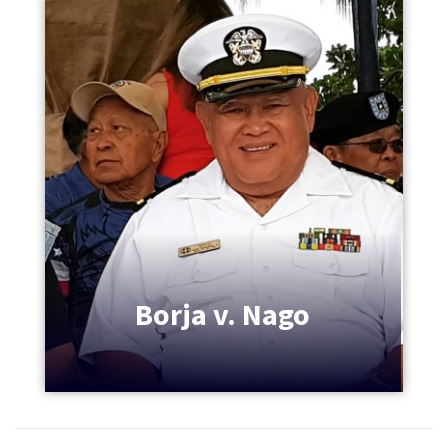
Borja v. Nago