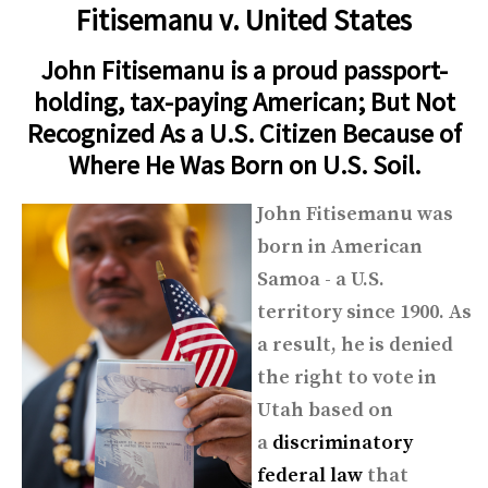
Fitisemanu v. United States
John Fitisemanu is a proud passport-
holding, tax-paying American; But Not
Recognized As a U.S. Citizen Because of
Where He Was Born on U.S. Soil.
John Fitisemanu was
born in American
Samoa - a U.S.
territory since 1900. As
a result, he is denied
the right to vote in
Utah based on
a
discriminatory
federal law
that