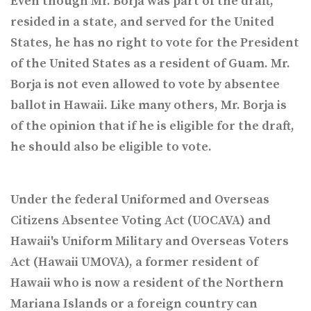
Even though Mr. Borja was part of the draft,
resided in a state, and served for the United
States, he has no right to vote for the President
of the United States as a resident of Guam. Mr.
Borja is not even allowed to vote by absentee
ballot in Hawaii. Like many others, Mr. Borja is
of the opinion that if he is eligible for the draft,
he should also be eligible to vote.
Under the federal Uniformed and Overseas
Citizens Absentee Voting Act (UOCAVA) and
Hawaii's Uniform Military and
Overseas Voters
Act (Hawaii UMOVA), a former resident of
Hawaii who is now a resident of the Northern
Mariana Islands or a foreign country can