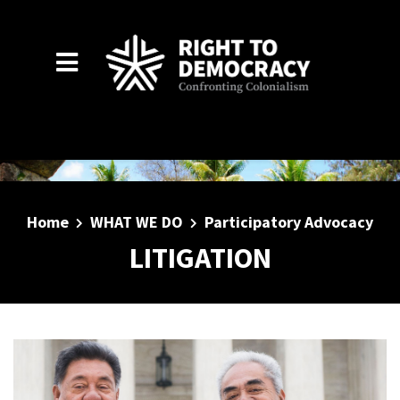
Skip to main content
Home
WHAT WE DO
Participatory Advocacy
LITIGATION