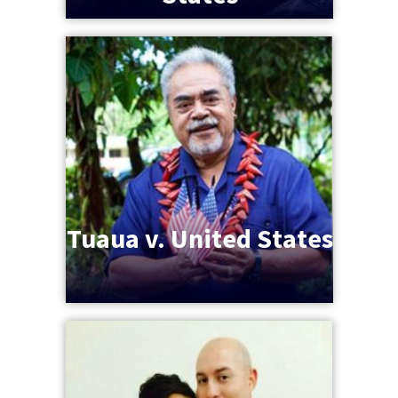
Tuaua v. United States