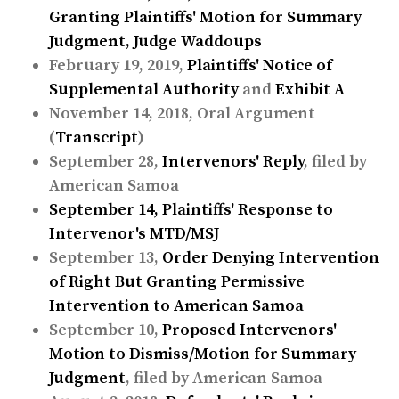
Granting Plaintiffs' Motion for Summary
Judgment
, Judge Waddoups
February 19, 2019,
Plaintiffs' Notice of
Supplemental Authority
and
Exhibit A
November 14, 2018, Oral Argument
(
Transcript
)
September 28,
Intervenors' Reply
, filed by
American Samoa
September 14,
Plaintiffs' Response to
Intervenor's MTD/MSJ
September 13,
Order Denying Intervention
of Right But Granting Permissive
Intervention to American Samoa
September 10,
Proposed Intervenors'
Motion to Dismiss/Motion for Summary
Judgment
, filed by American Samoa