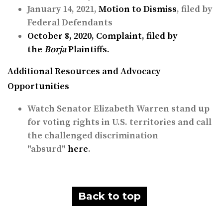
January 14, 2021,
Motion to Dismiss
, filed by
Federal Defendants
October 8, 2020,
Complaint
, filed by
the
Borja
Plaintiffs.
Additional Resources and Advocacy
Opportunities
Watch Senator Elizabeth Warren stand up
for voting rights in U.S. territories and call
the challenged discrimination
"absurd"
here
.
Back to top