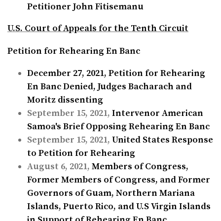
Petitioner John Fitisemanu
U.S. Court of Appeals for the Tenth Circuit
Petition for Rehearing En Banc
December 27, 2021,
Petition for Rehearing
En Banc Denied, Judges Bacharach and
Moritz dissenting
September 15, 2021,
Intervenor American
Samoa's Brief Opposing Rehearing En Banc
September 15, 2021,
United States Response
to Petition for Rehearing
August 6, 2021,
Members of Congress,
Former Members of Congress, and Former
Governors of Guam, Northern Mariana
Islands, Puerto Rico, and U.S Virgin Islands
in Support of Rehearing En Banc