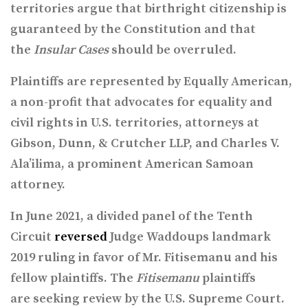
territories argue that birthright citizenship is
guaranteed by the Constitution and that
the
Insular Cases
should be overruled.
Plaintiffs are represented by Equally American,
a non-profit that advocates for equality and
civil rights in U.S. territories, attorneys at
Gibson, Dunn, & Crutcher LLP, and Charles V.
Ala’ilima, a prominent American Samoan
attorney.
In June 2021, a divided panel of the Tenth
Circuit
reversed
Judge Waddoups
landmark
2019 ruling
in favor of Mr. Fitisemanu and his
fellow plaintiffs. The
Fitisemanu
plaintiffs
are seeking review
by the U.S. Supreme Court.