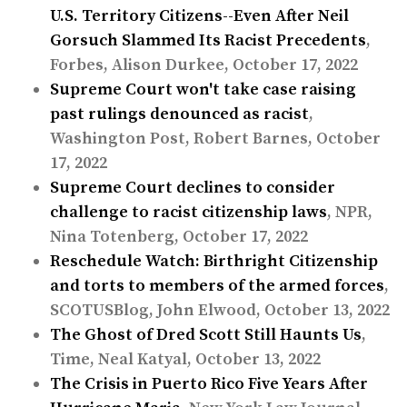
U.S. Territory Citizens--Even After Neil
Gorsuch Slammed Its Racist Precedents
,
Forbes, Alison Durkee, October 17, 2022
Supreme Court won't take case raising
past rulings denounced as racist
,
Washington Post, Robert Barnes, October
17, 2022
Supreme Court declines to consider
challenge to racist citizenship laws
, NPR,
Nina Totenberg, October 17, 2022
Reschedule Watch: Birthright Citizenship
and torts to members of the armed forces
,
SCOTUSBlog, John Elwood, October 13, 2022
The Ghost of Dred Scott Still Haunts Us
,
Time, Neal Katyal, October 13, 2022
The Crisis in Puerto Rico Five Years After