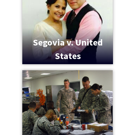
Segovia v. United
States