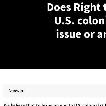
Does Right 
U.S. coloni
issue or a
Answer
We believe that to bring an end to U.S. colonial rul