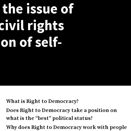
the issue of
civil rights
on of self-
What is Right to Democracy?
Does Right to Democracy take a position on
what is the “best” political status?
Why does Right to Democracy work with people