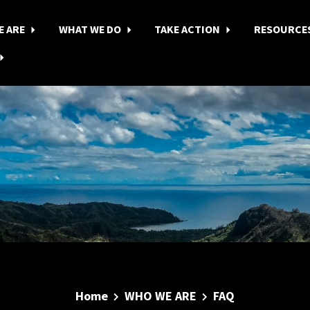
E ARE
WHAT WE DO
TAKE ACTION
RESOURCE
Home
WHO WE ARE
FAQ