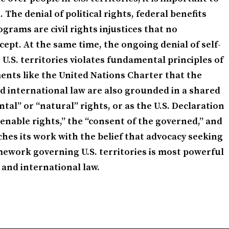
The denial of political rights, federal benefits
grams are civil rights injustices that no
ept. At the same time, the ongoing denial of self-
U.S. territories violates fundamental principles of
ents like the United Nations Charter that the
d international law are also grounded in a shared
l” or “natural” rights, or as the U.S. Declaration
enable rights,” the “consent of the governed,” and
ches its work with the belief that advocacy seeking
ework governing U.S. territories is most powerful
 and international law.