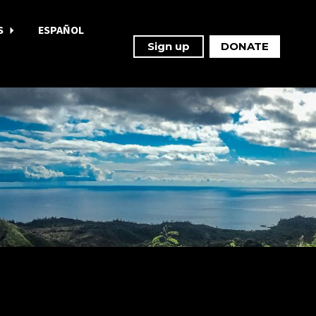
S
ESPAÑOL
Sign up
DONATE