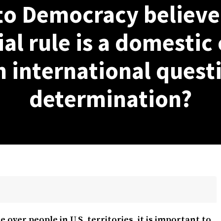
to Democracy believe 
al rule is a domestic 
n international questi
determination?
e over people in U.S. territories, it is important to