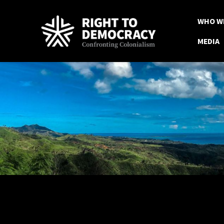
Skip to main content
WHO W
MEDIA