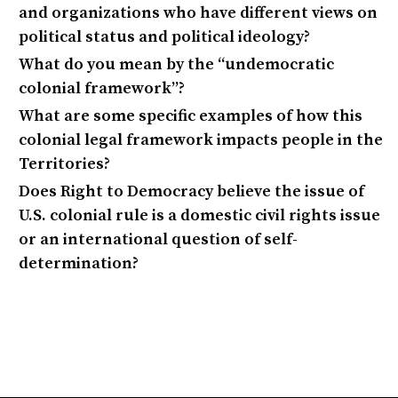
and organizations who have different views on
political status and political ideology?
What do you mean by the “undemocratic
colonial framework”?
What are some specific examples of how this
colonial legal framework impacts people in the
Territories?
Does Right to Democracy believe the issue of
U.S. colonial rule is a domestic civil rights issue
or an international question of self-
determination?