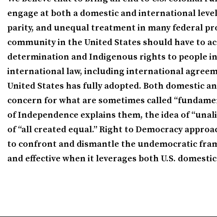
engage at both a domestic and international level. 
parity, and unequal treatment in many federal pro
community in the United States should have to acc
determination and Indigenous rights to people in 
international law, including international agreem
United States has fully adopted. Both domestic an
concern for what are sometimes called “fundamenta
of Independence explains them, the idea of “unali
of “all created equal.” Right to Democracy approa
to confront and dismantle the undemocratic fram
and effective when it leverages both U.S. domestic