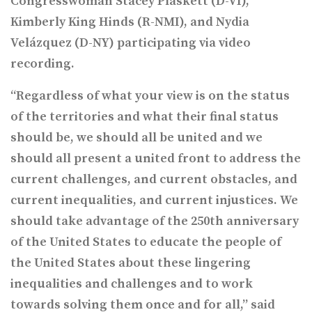
Congresswoman Stacey Plaskett (D-VI),
Kimberly King Hinds (R-NMI), and Nydia
Velázquez (D-NY) participating via video
recording.
“Regardless of what your view is on the status
of the territories and what their final status
should be, we should all be united and we
should all present a united front to address the
current challenges, and current obstacles, and
current inequalities, and current injustices. We
should take advantage of the 250th anniversary
of the United States to educate the people of
the United States about these lingering
inequalities and challenges and to work
towards solving them once and for all,” said