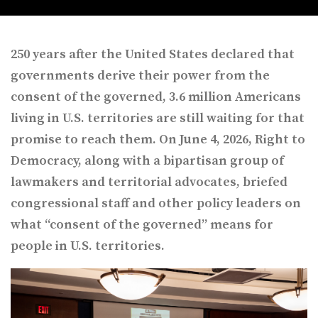
250 years after the United States declared that
governments derive their power from the
consent of the governed, 3.6 million Americans
living in U.S. territories are still waiting for that
promise to reach them. On June 4, 2026, Right to
Democracy, along with a bipartisan group of
lawmakers and territorial advocates, briefed
congressional staff and other policy leaders on
what “consent of the governed” means for
people in U.S. territories.