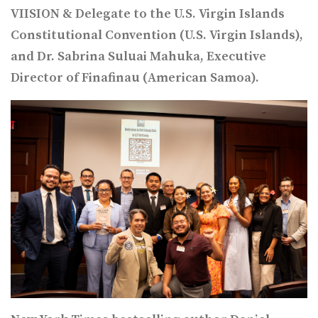
VIISION & Delegate to the U.S. Virgin Islands
Constitutional Convention (U.S. Virgin Islands),
and Dr. Sabrina Suluai Mahuka, Executive
Director of Finafinau (American Samoa).