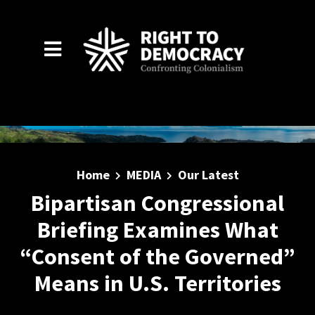
Skip to main content
Home
MEDIA
Our Latest
Bipartisan Congressional
Briefing Examines What
“Consent of the Governed”
Means in U.S. Territories