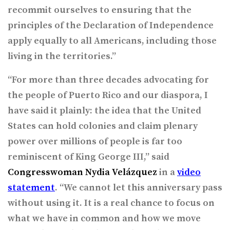
recommit ourselves to ensuring that the
principles of the Declaration of Independence
apply equally to all Americans, including those
living in the territories.”
“For more than three decades advocating for
the people of Puerto Rico and our diaspora, I
have said it plainly: the idea that the United
States can hold colonies and claim plenary
power over millions of people is far too
reminiscent of King George III,” said
Congresswoman Nydia Velázquez
in a
video
statement
. “We cannot let this anniversary pass
without using it. It is a real chance to focus on
what we have in common and how we move