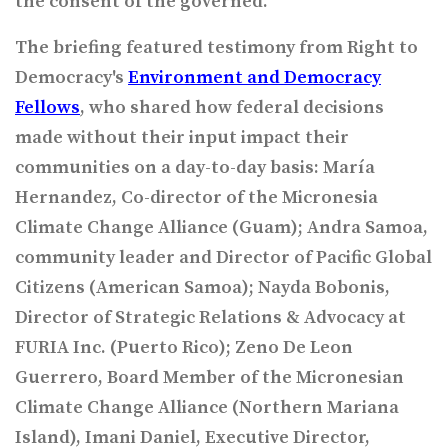
the consent of the governed.”
The briefing featured testimony from Right to
Democracy's
Environment and Democracy
Fellows
, who shared how federal decisions
made without their input impact their
communities on a day-to-day basis:
María
Hernandez, Co-director of the Micronesia
Climate Change Alliance (Guam); Andra Samoa,
community leader and Director of Pacific Global
Citizens (American Samoa); Nayda Bobonis,
Director of Strategic Relations & Advocacy at
FURIA Inc. (Puerto Rico); Zeno De Leon
Guerrero, Board Member of the Micronesian
Climate Change Alliance (Northern Mariana
Island), Imani Daniel, Executive Director,