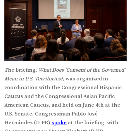
The briefing,
What Does 'Consent of the Governed'
Mean in U.S. Territories?
, was organized in
coordination with the Congressional Hispanic
Caucus and the Congressional Asian Pacific
American Caucus, and held on June 4th at the
U.S. Senate. Congressman Pablo José
Hernández (D-PR)
spoke
at the briefing, with