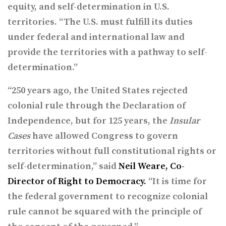
equity, and self-determination in U.S.
territories. “The U.S. must fulfill its duties
under federal and international law and
provide the territories with a pathway to self-
determination.”
“250 years ago, the United States rejected
colonial rule through the Declaration of
Independence, but for 125 years, the
Insular
Cases
have allowed Congress to govern
territories without full constitutional rights or
self-determination,” said
Neil Weare, Co-
Director of Right to Democracy.
“It is time for
the federal government to recognize colonial
rule cannot be squared with the principle of