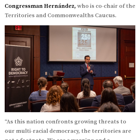
Congressman Hernández,
who is co-chair of the
Territories and Commonwealths Caucus.
“As this nation confronts growing threats to
our multi-racial democracy, the territories are