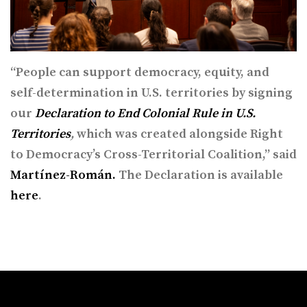
“​People can support democracy, equity, and
self-determination in U.S. territories by signing
our
Declaration to End Colonial Rule in U.S.
Territories
,
which was created alongside Right
to Democracy’s Cross-Territorial Coalition,” said
Martínez-Román.
The Declaration is available
here
.