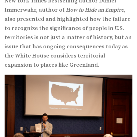
New York Times bestselling author Daniel
Immerwahr, author of
How to Hide an Empire
,
also presented and highlighted how the failure
to recognize the significance of people in U.S.
territories is not just a matter of history, but an
issue that has ongoing consequences today as
the White House considers territorial
expansion to places like Greenland.