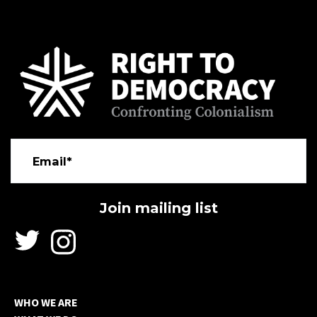
Email*
WHO WE ARE