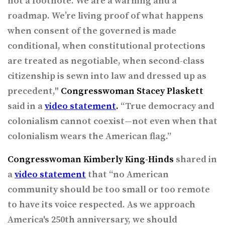
not a footnote. We are a warning and a
roadmap. We’re living proof of what happens
when consent of the governed is made
conditional, when constitutional protections
are treated as negotiable, when second-class
citizenship is sewn into law and dressed up as
precedent,"
Congresswoman Stacey Plaskett
said in a
video statement
.
“True democracy and
colonialism cannot coexist—not even when that
colonialism wears the American flag.”
Congresswoman Kimberly King-Hinds
shared in
a
video statement
that “no American
community should be too small or too remote
to have its voice respected. As we approach
America's 250th anniversary, we should