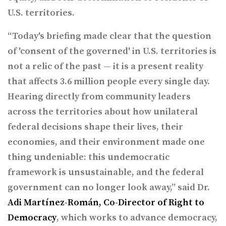
U.S. territories.
“Today's briefing made clear that the question
of 'consent of the governed' in U.S. territories is
not a relic of the past — it is a present reality
that affects 3.6 million people every single day.
Hearing directly from community leaders
across the territories about how unilateral
federal decisions shape their lives, their
economies, and their environment made one
thing undeniable: this undemocratic
framework is unsustainable, and the federal
government can no longer look away,” said Dr.
Adi Martínez-Román, Co-Director of Right to
Democracy
, which works to advance democracy,