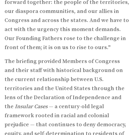
forward together: the people of the territories,
our diaspora communities, and our allies in
Congress and across the states. And we have to
act with the urgency this moment demands.
Our Founding Fathers rose to the challenge in
front of them; it is on us to rise to ours."
The briefing provided Members of Congress
and their staff with historical background on
the current relationship between U.S.
territories and the United States through the
lens of the Declaration of Independence and
the
Insular Cases
— a century-old legal
framework rooted in racial and colonial
prejudice — that continues to deny democracy,
equity, and self-determination to residents of